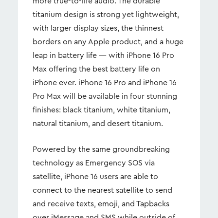
more true-to-life audio. The durable
titanium design is strong yet lightweight,
with larger display sizes, the thinnest
borders on any Apple product, and a huge
leap in battery life — with iPhone 16 Pro
Max offering the best battery life on
iPhone ever. iPhone 16 Pro and iPhone 16
Pro Max will be available in four stunning
finishes: black titanium, white titanium,
natural titanium, and desert titanium.
Powered by the same groundbreaking
technology as Emergency SOS via
satellite, iPhone 16 users are able to
connect to the nearest satellite to send
and receive texts, emoji, and Tapbacks
over iMessage and SMS while outside of