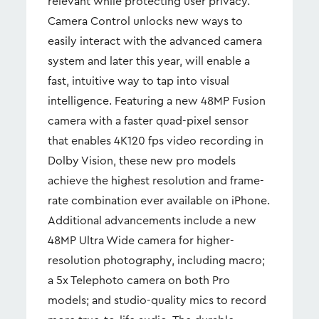
relevant while protecting user privacy.
Camera Control unlocks new ways to
easily interact with the advanced camera
system and later this year, will enable a
fast, intuitive way to tap into visual
intelligence. Featuring a new 48MP Fusion
camera with a faster quad-pixel sensor
that enables 4K120 fps video recording in
Dolby Vision, these new pro models
achieve the highest resolution and frame-
rate combination ever available on iPhone.
Additional advancements include a new
48MP Ultra Wide camera for higher-
resolution photography, including macro;
a 5x Telephoto camera on both Pro
models; and studio-quality mics to record