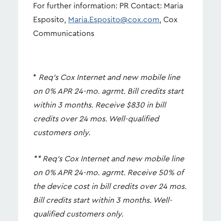
For further information: PR Contact: Maria
Esposito,
Maria.Esposito@cox.com
, Cox
Communications
*
Req’s Cox Internet and new mobile line
on 0% APR 24-mo. agrmt. Bill credits start
within 3 months. Receive $830 in bill
credits over 24 mos. Well-qualified
customers only.
**
Req’s Cox Internet and new mobile line
on 0% APR 24-mo. agrmt. Receive 50% of
the device cost in bill credits over 24 mos.
Bill credits start within 3 months. Well-
qualified customers only.