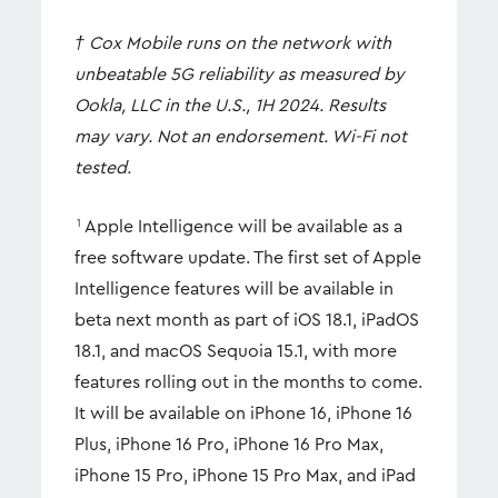
† Cox Mobile runs on the network with
unbeatable 5G reliability as measured by
Ookla, LLC in the U.S., 1H 2024. Results
may vary. Not an endorsement. Wi-Fi not
tested.
Apple Intelligence will be available as a
1
free software update. The first set of Apple
Intelligence features will be available in
beta next month as part of iOS 18.1, iPadOS
18.1, and macOS Sequoia 15.1, with more
features rolling out in the months to come.
It will be available on iPhone 16, iPhone 16
Plus, iPhone 16 Pro, iPhone 16 Pro Max,
iPhone 15 Pro, iPhone 15 Pro Max, and iPad