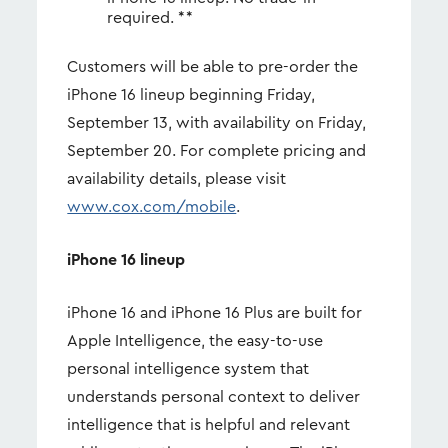
required. **
Customers will be able to pre-order the
iPhone 16 lineup beginning Friday,
September 13, with availability on Friday,
September 20. For complete pricing and
availability details, please visit
www.cox.com/mobile
.
iPhone 16 lineup
iPhone 16 and iPhone 16 Plus are built for
Apple Intelligence, the easy-to-use
personal intelligence system that
understands personal context to deliver
intelligence that is helpful and relevant