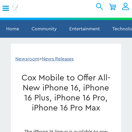
Skip to Main Content
Shopping Cart
My Account
Sign In
Home
Community
Entertainment
Technol
Internet
Mobile
Newsroom
>
News Releases
TV & Home
Cox Mobile to Offer All-
Support
New iPhone 16, iPhone
16 Plus, iPhone 16 Pro,
iPhone 16 Pro Max
The iPhone 16 lineup is available to pre-