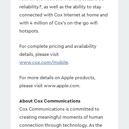
reliability
†
, as well as the ability to stay
connected with Cox Internet at home and
with 4 million of Cox's on-the-go wifi
hotspots.
For complete pricing and availability
details, please visit
www.cox.com/mobile
.
For more details on Apple products,
please visit www.apple.com.
About Cox Communications
Cox Communications is committed to
creating meaningful moments of human
connection through technology. As the