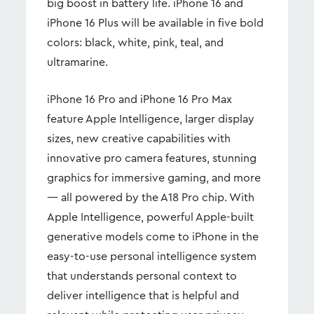
big boost in battery life. iPhone 16 and
iPhone 16 Plus will be available in five bold
colors: black, white, pink, teal, and
ultramarine.
iPhone 16 Pro and iPhone 16 Pro Max
feature Apple Intelligence, larger display
sizes, new creative capabilities with
innovative pro camera features, stunning
graphics for immersive gaming, and more
— all powered by the A18 Pro chip. With
Apple Intelligence, powerful Apple-built
generative models come to iPhone in the
easy-to-use personal intelligence system
that understands personal context to
deliver intelligence that is helpful and