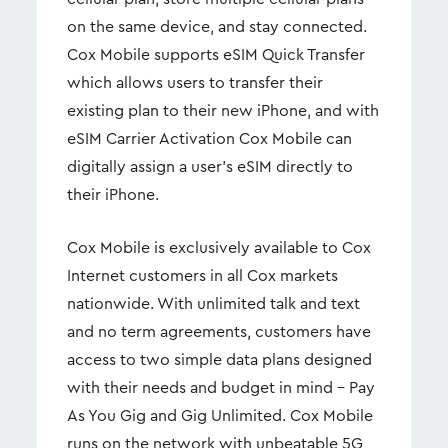
on the same device, and stay connected.
Cox Mobile supports eSIM Quick Transfer
which allows users to transfer their
existing plan to their new iPhone, and with
eSIM Carrier Activation Cox Mobile can
digitally assign a user’s eSIM directly to
their iPhone.
Cox Mobile is exclusively available to Cox
Internet customers in all Cox markets
nationwide. With unlimited talk and text
and no term agreements, customers have
access to two simple data plans designed
with their needs and budget in mind – Pay
As You Gig and Gig Unlimited. Cox Mobile
runs on the network with unbeatable 5G