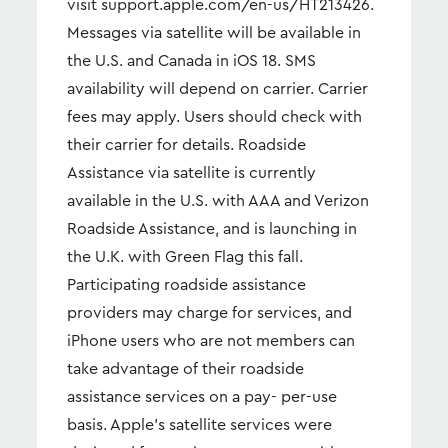
visit support.apple.com/en-us/HT213426.
Messages via satellite will be available in
the U.S. and Canada in iOS 18. SMS
availability will depend on carrier. Carrier
fees may apply. Users should check with
their carrier for details. Roadside
Assistance via satellite is currently
available in the U.S. with AAA and Verizon
Roadside Assistance, and is launching in
the U.K. with Green Flag this fall.
Participating roadside assistance
providers may charge for services, and
iPhone users who are not members can
take advantage of their roadside
assistance services on a pay- per-use
basis. Apple’s satellite services were