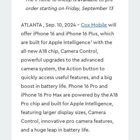
order starting on Friday, September 13
ATLANTA , Sep. 10, 2024 –
Cox Mobile
will
offer iPhone 16 and iPhone 16 Plus, which
are built for Apple Intelligence
with the
1
all-new A18 chip, Camera Control,
powerful upgrades to the advanced
camera system, the Action button to
quickly access useful features, and a big
boost in battery life. Phone 16 Pro and
iPhone 16 Pro Max are powered by the A18
Pro chip and built for Apple Intelligence,
featuring larger display sizes, Camera
Control, innovative pro camera features,
and a huge leap in battery life.