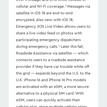
cellular and Wi-Fi coverage.
Messages via
3
satellite in iOS 18 are end-to-end
encrypted. Also new with iOS 18,
Emergency SOS Live Video allows users to
share a live video feed or photos with
participating emergency dispatchers
during emergency calls.
Later this fall,
4
Roadside Assistance via satellite — which
connects users to a roadside assistance
provider if they have car trouble while off
the grid — expands beyond the U.S. to the
U.K. iPhone 16 and iPhone 16 Pro models
are activated with an eSIM, a more secure
alternative to a physical SIM card. With
eSIM, users can quickly activate their
cellular plan, store multiple cellular plans