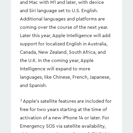
and Mac with M1 and later, with device
and Siri language set to U.S. English.
Additional languages and platforms are
coming over the course of the next year.
Later this year, Apple Intelligence will add
support for localized English in Australia,
Canada, New Zealand, South Africa, and
the U.K. In the coming year, Apple
Intelligence will expand to more
languages, like Chinese, French, Japanese,
and Spanish.
Apple’s satellite features are included for
2
free for two years starting at the time of
activation of a new iPhone 14 or later. For
Emergency SOS via satellite availability,