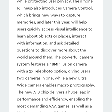
while protecting user privacy. The iPhone
16 lineup also introduces Camera Control,
which brings new ways to capture
memories, and later this year, will help
users quickly access visual intelligence to
learn about objects or places, interact
with information, and ask detailed
questions to discover more about the
world around them. The powerful camera
system features a 48MP Fusion camera
with a 2x Telephoto option, giving users
two cameras in one, while a new Ultra
Wide camera enables macro photography.
The new A18 chip delivers a huge leap in
performance and efficiency, enabling the
most demanding AAA games, as well as a