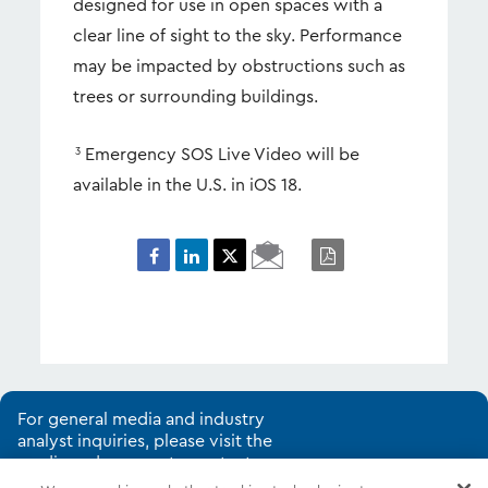
designed for use in open spaces with a
clear line of sight to the sky. Performance
may be impacted by obstructions such as
trees or surrounding buildings.
Emergency SOS Live Video will be
3
available in the U.S. in iOS 18.
Email
PDF
Page
For general media and industry
analyst inquiries, please visit the
media and corporate contacts
page.