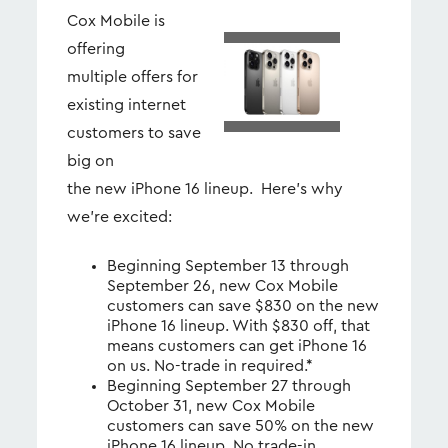
Cox Mobile is
offering
View
Dow
File
File
multiple offers for
existing internet
customers to save
big on
the new iPhone 16 lineup. Here’s why
we’re excited:
Beginning September 13 through
September 26, new Cox Mobile
customers can save $830 on the new
iPhone 16 lineup. With $830 off, that
means customers can get iPhone 16
on us. No-trade in required.*
Beginning September 27 through
October 31, new Cox Mobile
customers can save 50% on the new
iPhone 16 lineup. No trade-in