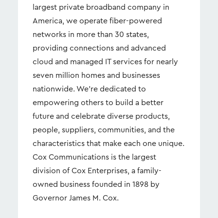
largest private broadband company in
America, we operate fiber-powered
networks in more than 30 states,
providing connections and advanced
cloud and managed IT services for nearly
seven million homes and businesses
nationwide. We're dedicated to
empowering others to build a better
future and celebrate diverse products,
people, suppliers, communities, and the
characteristics that make each one unique.
Cox Communications is the largest
division of Cox Enterprises, a family-
owned business founded in 1898 by
Governor James M. Cox.