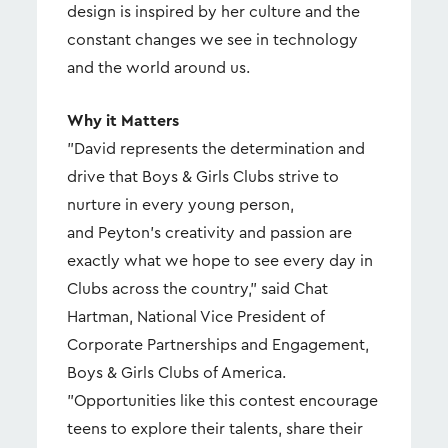
design is inspired by her culture and the
constant changes we see in technology
and the world around us.
Why it Matters
"David represents the determination and
drive that Boys & Girls Clubs strive to
nurture in every young person,
and Peyton's creativity and passion are
exactly what we hope to see every day in
Clubs across the country," said Chat
Hartman, National Vice President of
Corporate Partnerships and Engagement,
Boys & Girls Clubs of America.
"Opportunities like this contest encourage
teens to explore their talents, share their