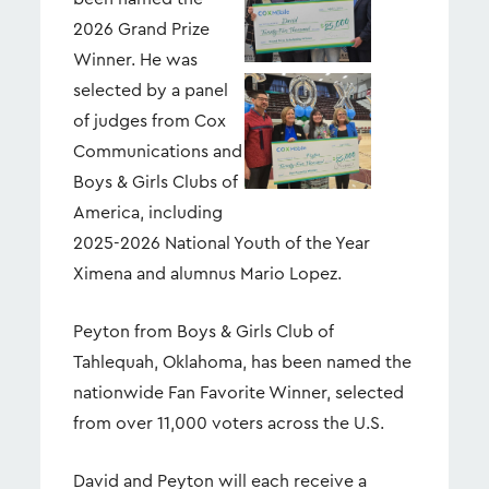
2026 Grand Prize
Winner. He was
selected by a panel
View
Dow
File
File
of judges from Cox
Communications and
Boys & Girls Clubs of
America, including
2025-2026 National Youth of the Year
Ximena and alumnus Mario Lopez.
Peyton from Boys & Girls Club of
Tahlequah, Oklahoma, has been named the
nationwide Fan Favorite Winner, selected
from over 11,000 voters across the U.S.
David and Peyton will each receive a