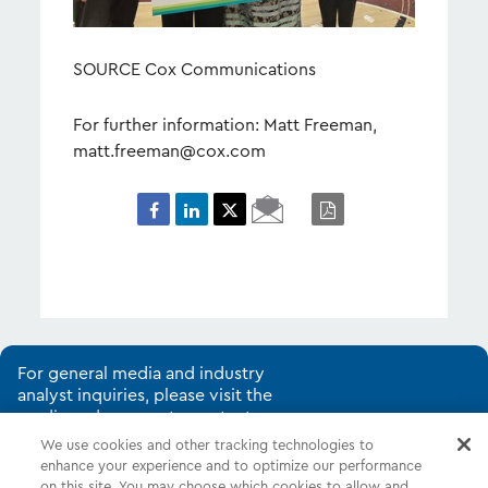
SOURCE Cox Communications
For further information: Matt Freeman,
matt.freeman@cox.com
Email
PDF
Page
For general media and industry
analyst inquiries, please visit the
media and corporate contacts
page.
We use cookies and other tracking technologies to
enhance your experience and to optimize our performance
on this site. You may choose which cookies to allow and