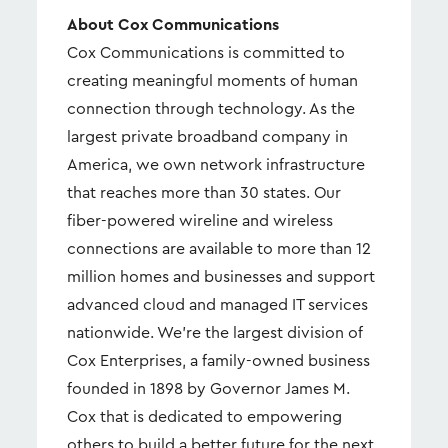
About Cox Communications
Cox Communications is committed to
creating meaningful moments of human
connection through technology. As the
largest private broadband company in
America, we own network infrastructure
that reaches more than 30 states. Our
fiber-powered wireline and wireless
connections are available to more than 12
million homes and businesses and support
advanced cloud and managed IT services
nationwide. We're the largest division of
Cox Enterprises, a family-owned business
founded in 1898 by Governor James M.
Cox that is dedicated to empowering
others to build a better future for the next