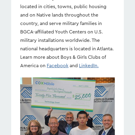
located in cities, towns, public housing
and on Native lands throughout the
country, and serve military families in
BGCA-affiliated Youth Centers on U.S.
military installations worldwide. The
national headquarters is located in Atlanta.
Learn more about Boys & Girls Clubs of
America on
Facebook
and
LinkedIn.