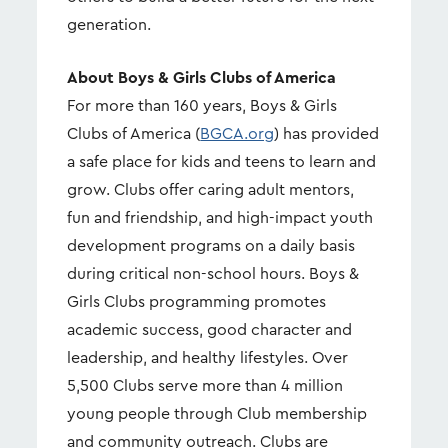
generation.
About Boys & Girls Clubs of America
For more than 160 years, Boys & Girls
Clubs of America (
BGCA.org
) has provided
a safe place for kids and teens to learn and
grow. Clubs offer caring adult mentors,
fun and friendship, and high-impact youth
development programs on a daily basis
during critical non-school hours. Boys &
Girls Clubs programming promotes
academic success, good character and
leadership, and healthy lifestyles. Over
5,500 Clubs serve more than 4 million
young people through Club membership
and community outreach. Clubs are