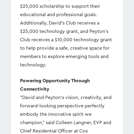
$25,000 scholarship to support their
educational and professional goals.
Additionally, David's Club receives a
$25,000 technology grant, and Peyton's
Club receives a $10,000 technology grant
to help provide a safe, creative space for
members to explore emerging tools and
technology.
Powering Opportunity Through
Connectivity
"David and Peyton's vision, creativity, and
forward-looking perspective perfectly
embody the innovative spirit we
champion," said Colleen Langner, EVP and
Chief Residential Officer at Cox