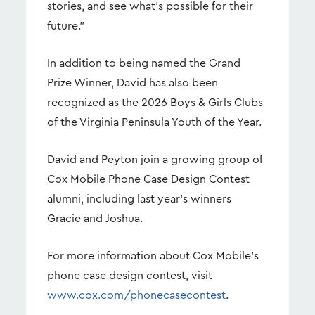
stories, and see what's possible for their
future."
In addition to being named the Grand
Prize Winner, David has also been
recognized as the 2026 Boys & Girls Clubs
of the Virginia Peninsula Youth of the Year.
David and Peyton join a growing group of
Cox Mobile Phone Case Design Contest
alumni, including last year's winners
Gracie and Joshua.
For more information about Cox Mobile's
phone case design contest, visit
www.cox.com/phonecasecontest
.