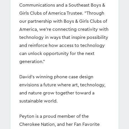
Communications and a Southeast Boys &
Girls Clubs of America Trustee. "Through
our partnership with Boys & Girls Clubs of
America, we're connecting creativity with
technology in ways that inspire possibility
and reinforce how access to technology
can unlock opportunity for the next
generation."
David's winning phone case design
envisions a future where art, technology,
and nature grow together toward a
sustainable world.
Peyton is a proud member of the
Cherokee Nation, and her Fan Favorite