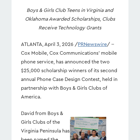
Boys & Girls Club Teens in Virginia and
Oklahoma Awarded Scholarships, Clubs
Receive Technology Grants
ATLANTA
,
April 3, 2026
/
PRNewswire
/ --
Cox Mobile, Cox Communications' mobile
phone service, has announced the two
$25,000 scholarship winners of its second
annual Phone Case Design Contest, held in
partnership with Boys & Girls Clubs of
America.
David from Boys &
Girls Clubs of the
View
Dow
Virginia Peninsula has
File
File
been named the