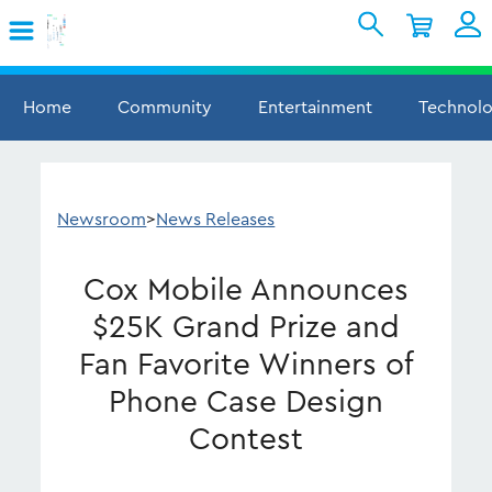
Skip to Main Content
Shopping Cart
My Account
Sign In
Home
Community
Entertainment
Technol
Internet
Mobile
Newsroom
>
News Releases
TV & Home
Cox Mobile Announces
Support
$25K Grand Prize and
Fan Favorite Winners of
Phone Case Design
Contest