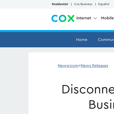
Skip to Main Content
Residential
Cox Business
Español
Internet
Mobil
Home
Commun
Newsroom
>
News Releases
Disconne
Busi