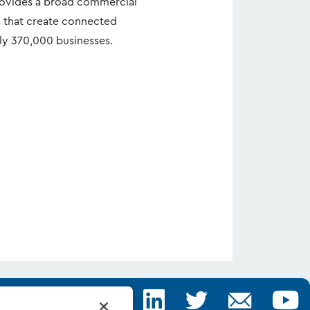
rovides a broad commercial
s that create connected
ly 370,000 businesses.