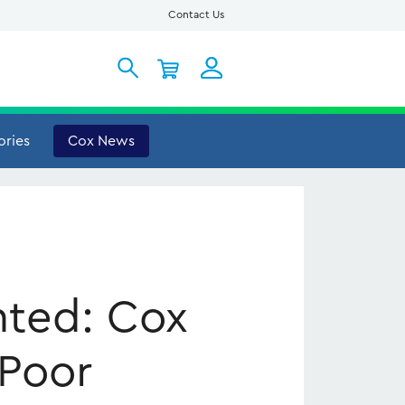
Contact Us
My Account
ories
Cox News
nted: Cox
 Poor