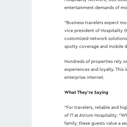
entertainment demands of mo
“Business travelers expect mor
vice president of Hospitality 
customized network solutions
spotty coverage and mobile d
Hundreds of properties rely o
experiences and loyalty. This
enterprise internet.
What They’re Saying
“For travelers, reliable and h
of IT at Atrium Hospitality. “
family, these guests value a 