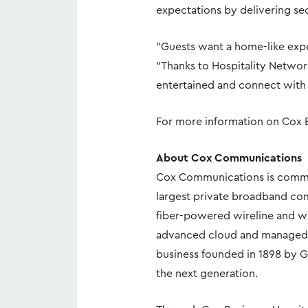
expectations by delivering sec
"Guests want a home-like expe
“Thanks to Hospitality Networ
entertained and connect with 
For more information on Cox B
About Cox Communications
Cox Communications is commi
largest private broadband com
fiber-powered wireline and wi
advanced cloud and managed IT
business founded in 1898 by G
the next generation.