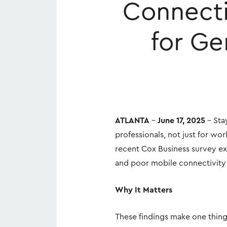
Connecti
for Ge
ATLANTA
–
June 17, 2025
– Stay
professionals, not just for wo
recent Cox Business survey exp
and poor mobile connectivity (
Why It Matters
These findings make one thing