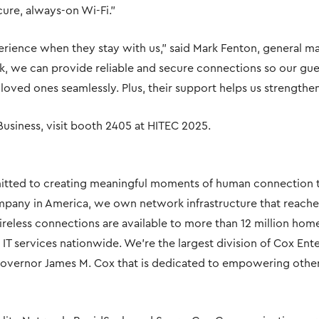
ure, always-on Wi-Fi.”
rience when they stay with us,” said Mark Fenton, general ma
k, we can provide reliable and secure connections so our gues
loved ones seamlessly. Plus, their support helps us strengthe
usiness, visit booth 2405 at HITEC 2025.
tted to creating meaningful moments of human connection t
pany in America, we own network infrastructure that reache
reless connections are available to more than 12 million hom
 services nationwide. We’re the largest division of Cox Ent
overnor James M. Cox that is dedicated to empowering others 