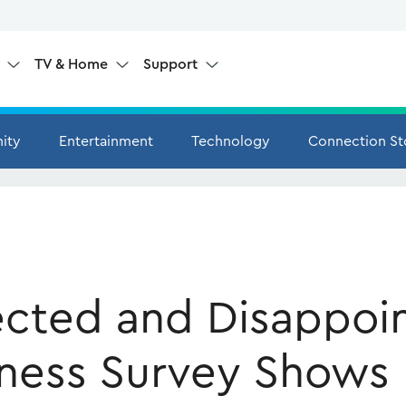
e
TV & Home
Support
ity
Entertainment
Technology
Connection St
cted and Disappoi
ness Survey Shows