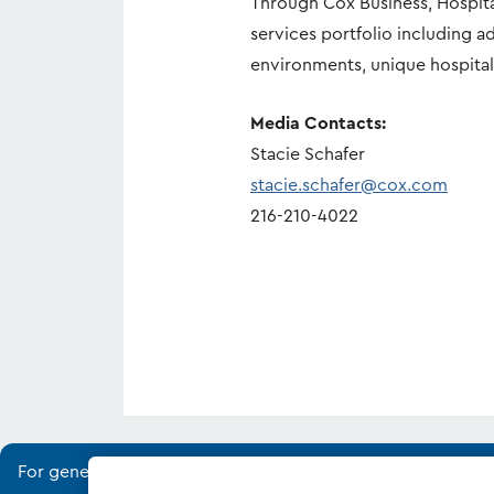
Through Cox Business, Hospit
services portfolio including 
environments, unique hospital
Media Contacts:
Stacie Schafer
stacie.schafer@cox.com
216-210-4022
For general media and industry analyst inquiries, please vis