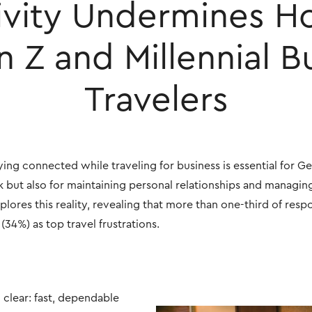
vity Undermines Ho
n Z and Millennial B
Travelers
ing connected while traveling for business is essential for Ge
rk but also for maintaining personal relationships and managing
lores this reality, revealing that more than one-third of resp
34%) as top travel frustrations.
 clear: fast, dependable