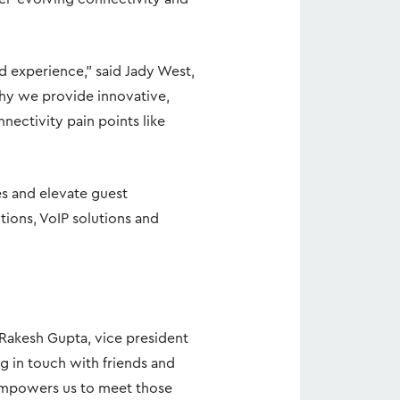
d experience,” said Jady West,
why we provide innovative,
ectivity pain points like
es and elevate guest
ions, VoIP solutions and
d Rakesh Gupta, vice president
g in touch with friends and
 empowers us to meet those