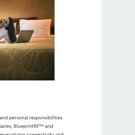
iew
Download
ile
File
and personal responsibilities
diaries, BlueprintRF™ and
ver-evolving connectivity and