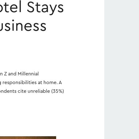
tel Stays
usiness
n Z and Millennial
 responsibilities at home. A
ondents cite unreliable (35%)