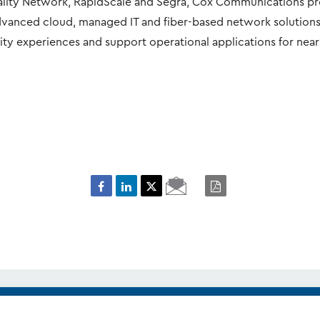
ality Network, RapidScale and Segra, Cox Communications p
advanced cloud, managed IT and fiber-based network solution
ity experiences and support operational applications for near
Email
PDF
Page
it the
media and corporate contacts
page.