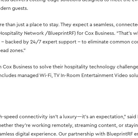
dern guests.
e than just a place to stay. They expect a seamless, connecte
(Hospitality Network /BlueprintRF) for Cox Business. “That’s 
 − backed by 24/7 expert support − to eliminate common conn
ead zones.”
n Cox Business to solve their hospitality technology challeng
 includes managed Wi-Fi, TV In-Room Entertainment Video solut
igh-speed connectivity isn’t a luxury—it’s an expectation,” sai
Whether they’re working remotely, streaming content, or stayin
seamless digital experience. Our partnership with BlueprintRF