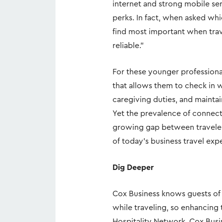
internet and strong mobile serv
perks. In fact, when asked whi
find most important when trave
reliable.”
For these younger professionals
that allows them to check in w
caregiving duties, and mainta
Yet the prevalence of connecti
growing gap between traveler 
of today’s business travel exp
Dig Deeper
Cox Business knows guests of a
while traveling, so enhancing t
Hospitality Network, Cox Busi