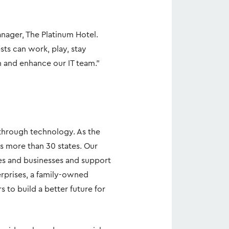
nager, The Platinum Hotel.
ts can work, play, stay
n and enhance our IT team."
hrough technology. As the
s more than 30 states. Our
es and businesses and support
erprises, a family-owned
to build a better future for