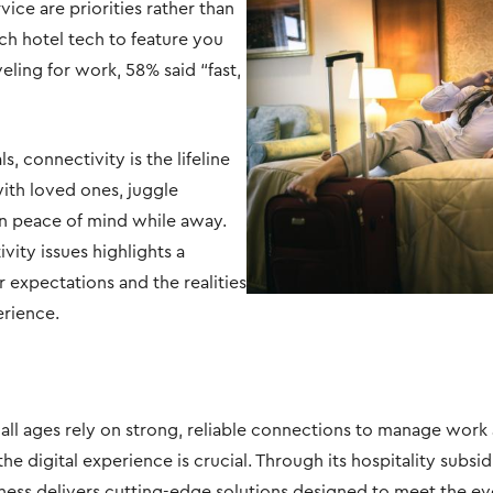
ice are priorities rather than
ch hotel tech to feature you
ling for work, 58% said “fast,
V
F
, connectivity is the lifeline
ith loved ones, juggle
in peace of mind while away.
vity issues highlights a
expectations and the realities
erience.
ll ages rely on strong, reliable connections to manage work 
he digital experience is crucial. Through its hospitality subsi
ness delivers cutting-edge solutions designed to meet the e