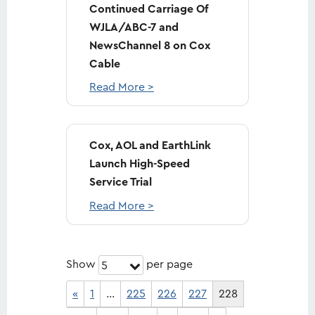
Continued Carriage Of
WJLA/ABC-7 and
NewsChannel 8 on Cox
Cable
Read More >
Cox, AOL and EarthLink
Launch High-Speed
Service Trial
Read More >
Show
per page
5
«
1
…
225
226
227
228