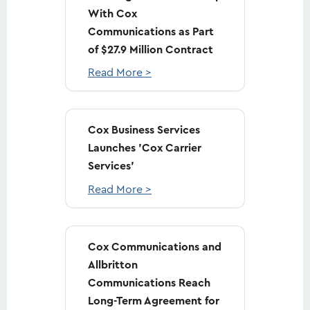
With Cox
Communications as Part
of $27.9 Million Contract
Read More >
Cox Business Services
Launches 'Cox Carrier
Services'
Read More >
Cox Communications and
Allbritton
Communications Reach
Long-Term Agreement for