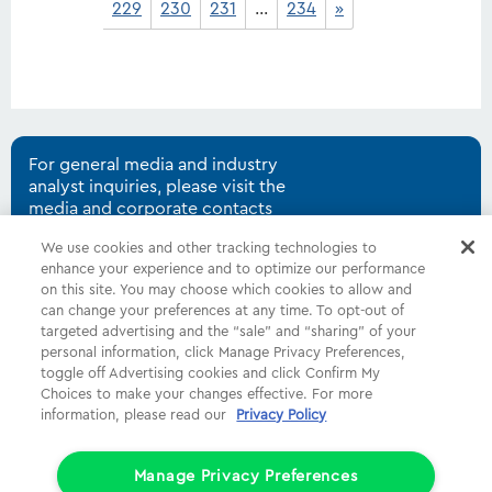
229
230
231
…
234
»
For general media and industry
analyst inquiries, please visit the
media and corporate contacts
page.
We use cookies and other tracking technologies to
enhance your experience and to optimize our performance
on this site. You may choose which cookies to allow and
can change your preferences at any time. To opt-out of
Shop
Common Tasks
Help
targeted advertising and the “sale” and “sharing” of your
personal information, click Manage Privacy Preferences,
About Us
More
Companies
toggle off Advertising cookies and click Confirm My
Choices to make your changes effective. For more
Follow Us
Legal
Privacy
information, please read our
Privacy Policy
Limit the Use of My Sensitive Personal Information (CA Consumers)
Manage Privacy Preferences
Do Not Sell or Share My Personal Information