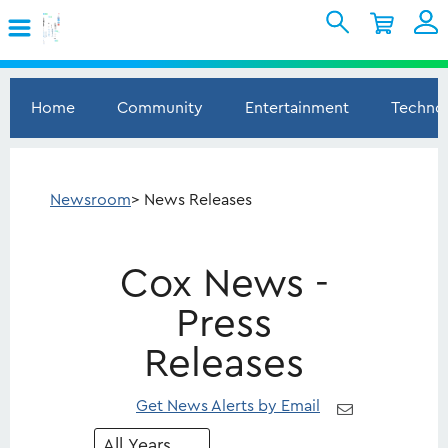
Skip to Main Content
Shopping Cart
My Account
Sign In
Home
Community
Entertainment
Techno
Internet
Mobile
Newsroom
> News Releases
TV & Home
Cox News -
Support
Press
Releases
Get News Alerts by Email
Year
Category