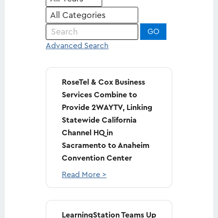
Keywords
GO
Advanced Search
RoseTel & Cox Business
Services Combine to
Provide 2WAYTV, Linking
Statewide California
Channel HQ in
Sacramento to Anaheim
Convention Center
Read More >
LearningStation Teams Up