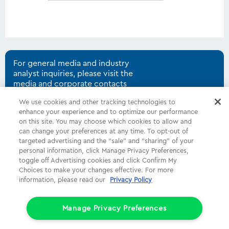
For general media and industry
analyst inquiries, please visit the
media and corporate contacts
page.
We use cookies and other tracking technologies to
enhance your experience and to optimize our performance
on this site. You may choose which cookies to allow and
can change your preferences at any time. To opt-out of
Shop
Common Tasks
Help
targeted advertising and the “sale” and “sharing” of your
personal information, click Manage Privacy Preferences,
About Us
More
Companies
toggle off Advertising cookies and click Confirm My
Choices to make your changes effective. For more
Follow Us
Legal
Privacy
information, please read our
Privacy Policy
Limit the Use of My Sensitive Personal Information (CA Consumers)
Manage Privacy Preferences
Do Not Sell or Share My Personal Information
© 1998 - 2026 Cox Communications, Inc.