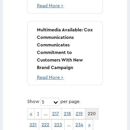
Read More >
Multimedia Available: Cox
Communications
Communicates
Commitment to
Customers With New
Brand Campaign
Read More >
Show
per page
5
«
1
…
217
218
219
220
221
222
223
…
234
»