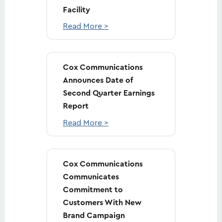
Facility
Read More >
Cox Communications
Announces Date of
Second Quarter Earnings
Report
Read More >
Cox Communications
Communicates
Commitment to
Customers With New
Brand Campaign