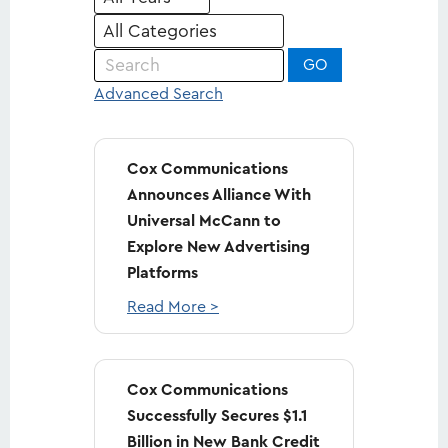
Keywords
GO
Advanced Search
Cox Communications
Announces Alliance With
Universal McCann to
Explore New Advertising
Platforms
Read More >
Cox Communications
Successfully Secures $1.1
Billion in New Bank Credit