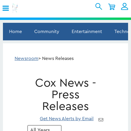
Skip to Main Content
Shopping Cart
My Account
Sign In
Home
Community
Entertainment
Techno
Internet
Mobile
Newsroom
> News Releases
TV & Home
Cox News -
Support
Press
Releases
Get News Alerts by Email
Year
Category