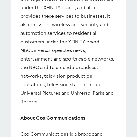
under the XFINITY brand, and also
provides these services to businesses. It
also provides wireless and security and
automation services to residential
customers under the XFINITY brand.
NBCUniversal operates news,
entertainment and sports cable networks,
the NBC and Telemundo broadcast
networks, television production
operations, television station groups,
Universal Pictures and Universal Parks and
Resorts.
About Cox Communications
Cox Communications is a broadband