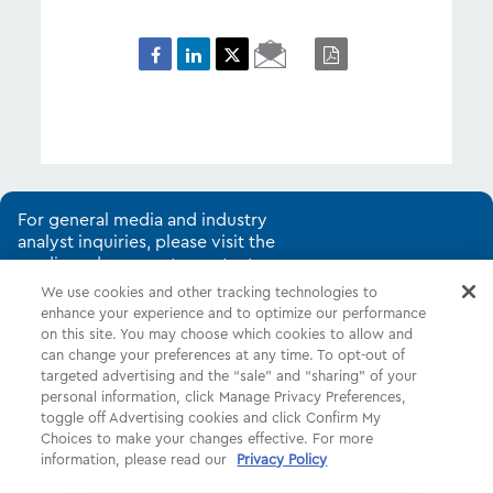
Email
PDF
Page
For general media and industry
analyst inquiries, please visit the
media and corporate contacts
page.
We use cookies and other tracking technologies to
enhance your experience and to optimize our performance
on this site. You may choose which cookies to allow and
can change your preferences at any time. To opt-out of
Shop
Common Tasks
Help
targeted advertising and the “sale” and “sharing” of your
personal information, click Manage Privacy Preferences,
About Us
More
Companies
toggle off Advertising cookies and click Confirm My
Choices to make your changes effective. For more
Follow Us
Legal
Privacy
information, please read our
Privacy Policy