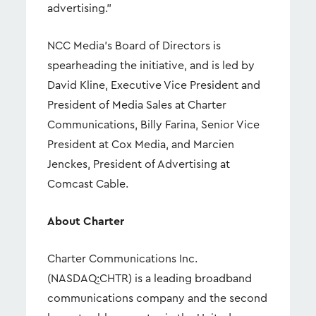
advertising.”
NCC Media’s Board of Directors is
spearheading the initiative, and is led by
David Kline, Executive Vice President and
President of Media Sales at Charter
Communications, Billy Farina, Senior Vice
President at Cox Media, and Marcien
Jenckes, President of Advertising at
Comcast Cable.
About Charter
Charter Communications Inc.
(NASDAQ:CHTR) is a leading broadband
communications company and the second