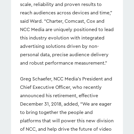
scale, reliability and proven results to
reach audiences across devices and time,”
said Ward. “Charter, Comcast, Cox and
NCC Media are uniquely positioned to lead
this industry evolution with integrated
advertising solutions driven by non-
personal data, precise audience delivery
and robust performance measurement.”
Greg Schaefer, NCC Media’s President and
Chief Executive Officer, who recently
announced his retirement, effective
December 31, 2018, added, “We are eager
to bring together the people and
platforms that will power this new division
of NCC, and help drive the future of video