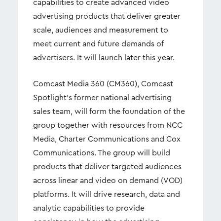
capabilities to create advanced video
advertising products that deliver greater
scale, audiences and measurement to
meet current and future demands of
advertisers. It will launch later this year.
Comcast Media 360 (CM360), Comcast
Spotlight’s former national advertising
sales team, will form the foundation of the
group together with resources from NCC
Media, Charter Communications and Cox
Communications. The group will build
products that deliver targeted audiences
across linear and video on demand (VOD)
platforms. It will drive research, data and
analytic capabilities to provide