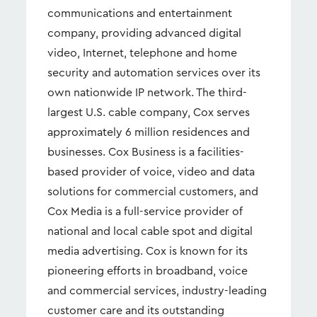
communications and entertainment
company, providing advanced digital
video, Internet, telephone and home
security and automation services over its
own nationwide IP network. The third-
largest U.S. cable company, Cox serves
approximately 6 million residences and
businesses. Cox Business is a facilities-
based provider of voice, video and data
solutions for commercial customers, and
Cox Media is a full-service provider of
national and local cable spot and digital
media advertising. Cox is known for its
pioneering efforts in broadband, voice
and commercial services, industry-leading
customer care and its outstanding