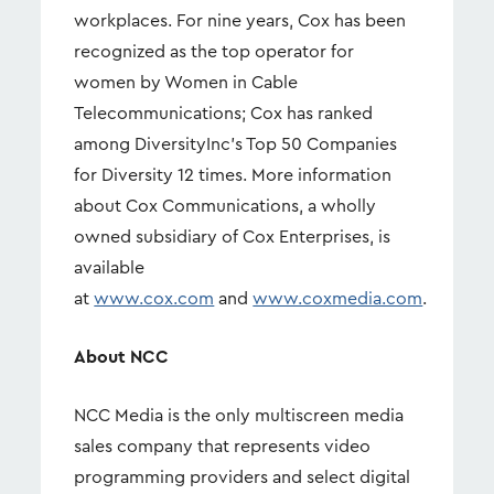
workplaces. For nine years, Cox has been
recognized as the top operator for
women by Women in Cable
Telecommunications; Cox has ranked
among DiversityInc's Top 50 Companies
for Diversity 12 times. More information
about Cox Communications, a wholly
owned subsidiary of Cox Enterprises, is
available
at
www.cox.com
and
www.coxmedia.com
.
About NCC
NCC Media is the only multiscreen media
sales company that represents video
programming providers and select digital