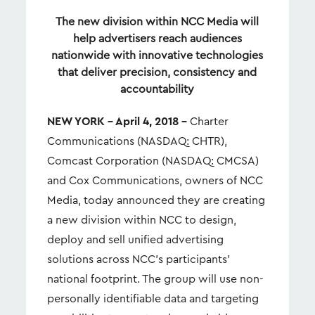
The new division within NCC Media will
help advertisers reach audiences
nationwide with innovative technologies
that deliver precision, consistency and
accountability
NEW YORK – April 4, 2018 –
Charter
Communications (NASDAQ: CHTR),
Comcast Corporation (NASDAQ: CMCSA)
and Cox Communications, owners of NCC
Media, today announced they are creating
a new division within NCC to design,
deploy and sell unified advertising
solutions across NCC’s participants’
national footprint. The group will use non-
personally identifiable data and targeting