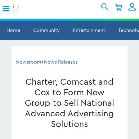
Skip to Main Content
Shopping Cart
My Account
Sign In
Home
Community
Entertainment
Technol
Internet
Mobile
Newsroom
>
News Releases
TV & Home
Charter, Comcast and
Support
Cox to Form New
Group to Sell National
Advanced Advertising
Solutions