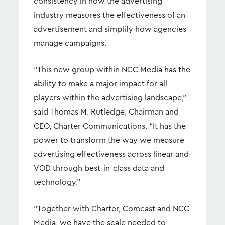
consistency in how the advertising
industry measures the effectiveness of an
advertisement and simplify how agencies
manage campaigns.
“This new group within NCC Media has the
ability to make a major impact for all
players within the advertising landscape,”
said Thomas M. Rutledge, Chairman and
CEO, Charter Communications. “It has the
power to transform the way we measure
advertising effectiveness across linear and
VOD through best-in-class data and
technology.”
“Together with Charter, Comcast and NCC
Media, we have the scale needed to