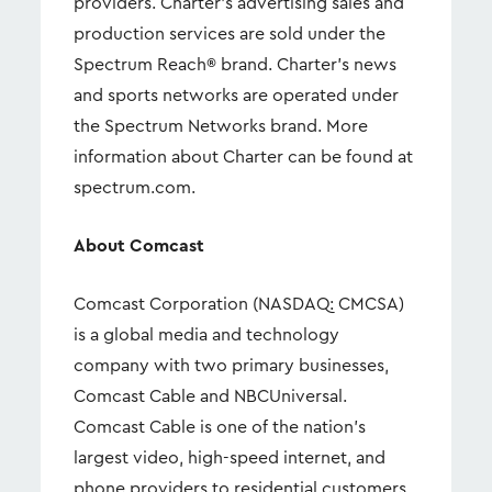
providers. Charter's advertising sales and
production services are sold under the
Spectrum Reach® brand. Charter's news
and sports networks are operated under
the Spectrum Networks brand. More
information about Charter can be found at
spectrum.com.
About Comcast
Comcast Corporation (NASDAQ: CMCSA)
is a global media and technology
company with two primary businesses,
Comcast Cable and NBCUniversal.
Comcast Cable is one of the nation’s
largest video, high-speed internet, and
phone providers to residential customers