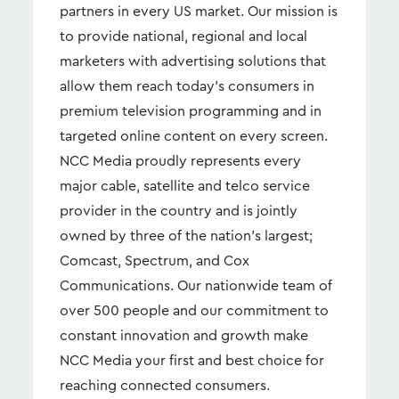
partners in every US market. Our mission is
to provide national, regional and local
marketers with advertising solutions that
allow them reach today’s consumers in
premium television programming and in
targeted online content on every screen.
NCC Media proudly represents every
major cable, satellite and telco service
provider in the country and is jointly
owned by three of the nation's largest;
Comcast, Spectrum, and Cox
Communications. Our nationwide team of
over 500 people and our commitment to
constant innovation and growth make
NCC Media your first and best choice for
reaching connected consumers.