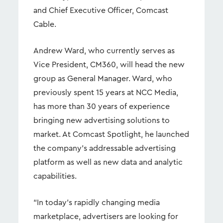
and Chief Executive Officer, Comcast
Cable.
Andrew Ward, who currently serves as
Vice President, CM360, will head the new
group as General Manager. Ward, who
previously spent 15 years at NCC Media,
has more than 30 years of experience
bringing new advertising solutions to
market. At Comcast Spotlight, he launched
the company’s addressable advertising
platform as well as new data and analytic
capabilities.
“In today’s rapidly changing media
marketplace, advertisers are looking for