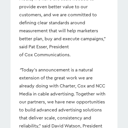
provide even better value to our
customers, and we are committed to
defining clear standards around
measurement that will help marketers
better plan, buy and execute campaigns,”
said Pat Esser, President
of Cox Communications.
"
Today's announcement is a natural
extension of the great work we are
already doing with Charter, Cox and NCC
Media in cable advertising. Together with
our partners, we have new opportunities
to build advanced advertising solutions
that deliver scale, consistency and
reliability,” said David Watson, President