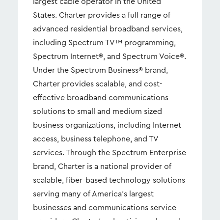
largest cable operator in the United
States. Charter provides a full range of
advanced residential broadband services,
including Spectrum TV™ programming,
Spectrum Internet®, and Spectrum Voice®.
Under the Spectrum Business® brand,
Charter provides scalable, and cost-
effective broadband communications
solutions to small and medium sized
business organizations, including Internet
access, business telephone, and TV
services. Through the Spectrum Enterprise
brand, Charter is a national provider of
scalable, fiber-based technology solutions
serving many of America's largest
businesses and communications service