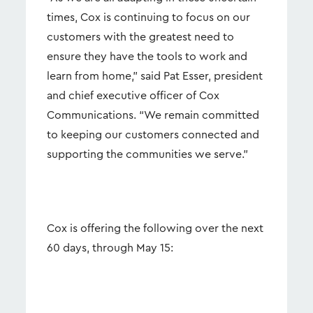
times, Cox is continuing to focus on our
customers with the greatest need to
ensure they have the tools to work and
learn from home,” said Pat Esser, president
and chief executive officer of Cox
Communications. “We remain committed
to keeping our customers connected and
supporting the communities we serve.”
Cox is offering the following over the next
60 days, through May 15: