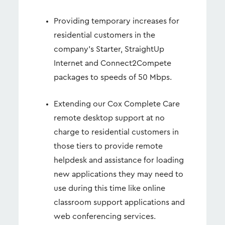
Providing temporary increases for
residential customers in the
company’s Starter, StraightUp
Internet and Connect2Compete
packages to speeds of 50 Mbps.
Extending our Cox Complete Care
remote desktop support at no
charge to residential customers in
those tiers to provide remote
helpdesk and assistance for loading
new applications they may need to
use during this time like online
classroom support applications and
web conferencing services.