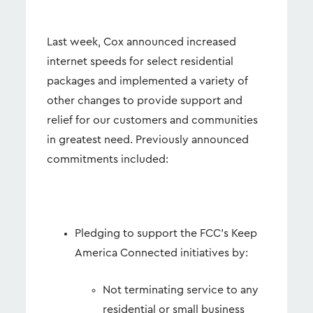
Last week, Cox announced increased
internet speeds for select residential
packages and implemented a variety of
other changes to provide support and
relief for our customers and communities
in greatest need. Previously announced
commitments included:
Pledging to support the FCC’s Keep
America Connected initiatives by:
Not terminating service to any
residential or small business