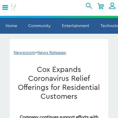
Skip to Main Content
Shopping Cart
My Account
Sign In
Home
Community
Entertainment
Technol
Internet
Mobile
Newsroom
>
News Releases
TV & Home
Cox Expands
Support
Coronavirus Relief
Offerings for Residential
Customers
Company continues support efforts with