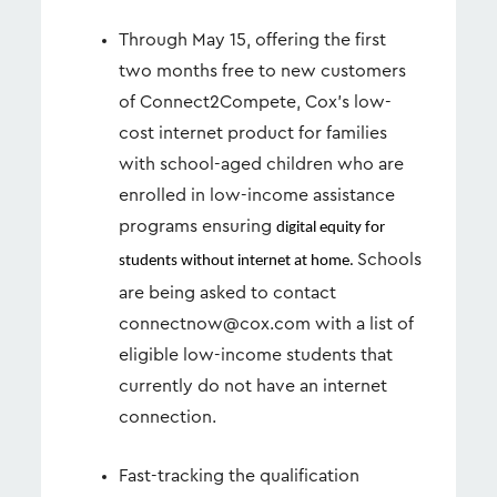
Through May 15, offering the first
two months free to new customers
of Connect2Compete, Cox’s low-
cost internet product for families
with school-aged children who are
enrolled in low-income assistance
programs ensuring
digital equity for
Schools
students without internet at home.
are being asked to contact
connectnow@cox.com
with a list of
eligible low-income students that
currently do not have an internet
connection.
Fast-tracking the qualification