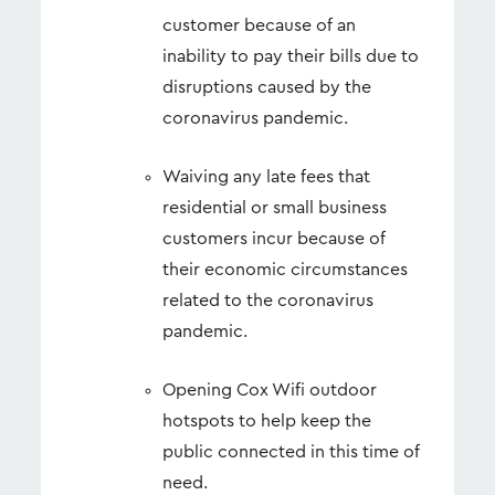
customer because of an
inability to pay their bills due to
disruptions caused by the
coronavirus pandemic.
Waiving any late fees that
residential or small business
customers incur because of
their economic circumstances
related to the coronavirus
pandemic.
Opening Cox Wifi outdoor
hotspots to help keep the
public connected in this time of
need.