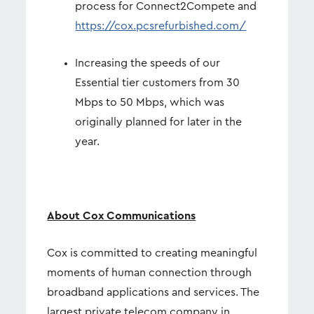
process for Connect2Compete and
https://cox.pcsrefurbished.com/
Increasing the speeds of our
Essential tier customers from 30
Mbps to 50 Mbps, which was
originally planned for later in the
year.
About Cox Communications
Cox is committed to creating meaningful
moments of human connection through
broadband applications and services. The
largest private telecom company in