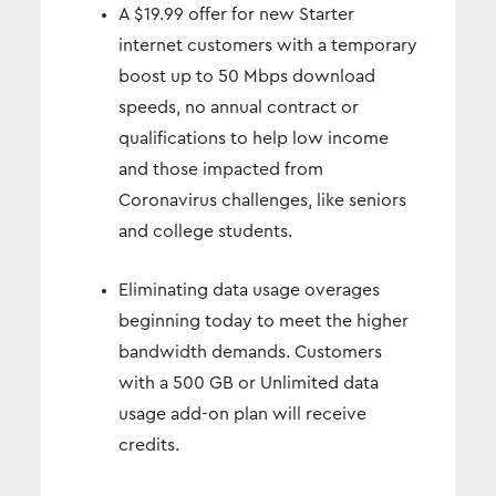
A $19.99 offer for new Starter
internet customers with a temporary
boost up to 50 Mbps download
speeds, no annual contract or
qualifications to help low income
and those impacted from
Coronavirus challenges, like seniors
and college students.
Eliminating data usage overages
beginning today to meet the higher
bandwidth demands. Customers
with a 500 GB or Unlimited data
usage add-on plan will receive
credits.