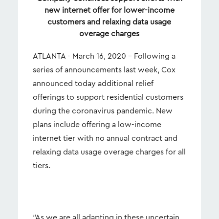
new internet offer for lower-income
customers and relaxing data usage
overage charges
ATLANTA - March 16, 2020 – Following a
series of announcements last week, Cox
announced today additional relief
offerings to support residential customers
during the coronavirus pandemic. New
plans include offering a low-income
internet tier with no annual contract and
relaxing data usage overage charges for all
tiers.
“As we are all adapting in these uncertain