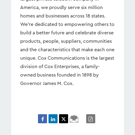
America, we proudly serve six million
homes and businesses across 18 states.
We’re dedicated to empowering others to
build a better future and celebrate diverse
products, people, suppliers, communities
and the characteristics that make each one
unique. Cox Communications is the largest
division of Cox Enterprises, a family-
owned business founded in 1898 by
Governor James M. Cox.
Email
PDF
Page