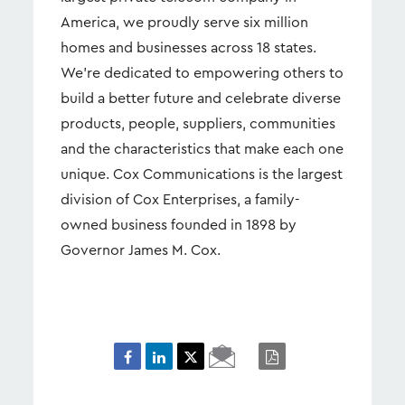
America, we proudly serve six million
homes and businesses across 18 states.
We’re dedicated to empowering others to
build a better future and celebrate diverse
products, people, suppliers, communities
and the characteristics that make each one
unique. Cox Communications is the largest
division of Cox Enterprises, a family-
owned business founded in 1898 by
Governor James M. Cox.
Email
PDF
Page