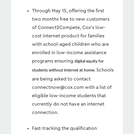
Through May 15, offering the first
two months free to new customers
of Connect2Compete, Cox’s low-
cost internet product for families
with school-aged children who are
enrolled in low-income assistance
programs ensuring
digital equity for
Schools
students without internet at home.
are being asked to contact
connectnow@cox.com
with a list of
eligible low-income students that
currently do not have an internet
connection.
Fast-tracking the qualification