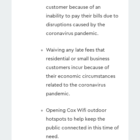
customer because of an
inability to pay their bills due to
disruptions caused by the
coronavirus pandemic.
Waiving any late fees that
residential or small business
customers incur because of
their economic circumstances
related to the coronavirus
pandemic.
Opening Cox Wifi outdoor
hotspots to help keep the
public connected in this time of
need.