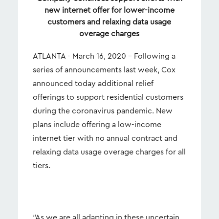
new internet offer for lower-income
customers and relaxing data usage
overage charges
ATLANTA - March 16, 2020 – Following a
series of announcements last week, Cox
announced today additional relief
offerings to support residential customers
during the coronavirus pandemic. New
plans include offering a low-income
internet tier with no annual contract and
relaxing data usage overage charges for all
tiers.
“As we are all adapting in these uncertain