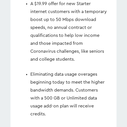
A $19.99 offer for new Starter
internet customers with a temporary
boost up to 50 Mbps download
speeds, no annual contract or
qualifications to help low income
and those impacted from
Coronavirus challenges, like seniors
and college students.
Eliminating data usage overages
beginning today to meet the higher
bandwidth demands. Customers
with a 500 GB or Unlimited data
usage add-on plan will receive
credits.