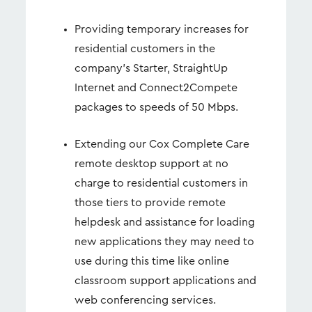
Providing temporary increases for
residential customers in the
company’s Starter, StraightUp
Internet and Connect2Compete
packages to speeds of 50 Mbps.
Extending our Cox Complete Care
remote desktop support at no
charge to residential customers in
those tiers to provide remote
helpdesk and assistance for loading
new applications they may need to
use during this time like online
classroom support applications and
web conferencing services.