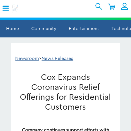
Skip to Main Content
Shopping Cart
My Account
Sign In
Home
Community
Entertainment
Technol
Internet
Mobile
Newsroom
>
News Releases
TV & Home
Cox Expands
Support
Coronavirus Relief
Offerings for Residential
Customers
Company continues support efforts with