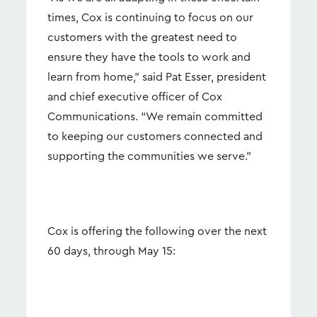
times, Cox is continuing to focus on our
customers with the greatest need to
ensure they have the tools to work and
learn from home,” said Pat Esser, president
and chief executive officer of Cox
Communications. “We remain committed
to keeping our customers connected and
supporting the communities we serve.”
Cox is offering the following over the next
60 days, through May 15: