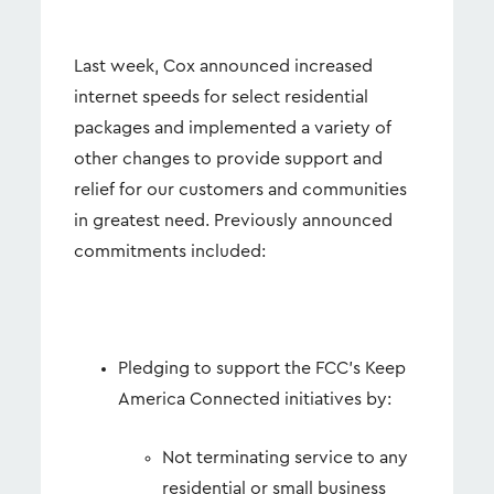
Last week, Cox announced increased
internet speeds for select residential
packages and implemented a variety of
other changes to provide support and
relief for our customers and communities
in greatest need. Previously announced
commitments included:
Pledging to support the FCC’s Keep
America Connected initiatives by:
Not terminating service to any
residential or small business