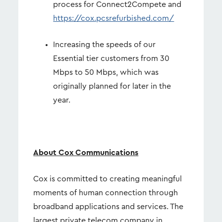
process for Connect2Compete and
https://cox.pcsrefurbished.com/
Increasing the speeds of our
Essential tier customers from 30
Mbps to 50 Mbps, which was
originally planned for later in the
year.
About Cox Communications
Cox is committed to creating meaningful
moments of human connection through
broadband applications and services. The
largest private telecom company in