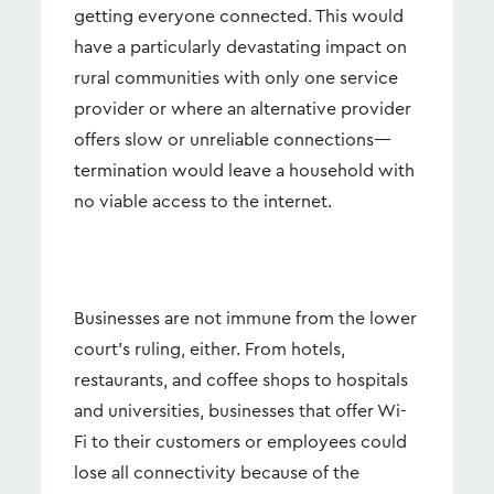
getting everyone connected. This would
have a particularly devastating impact on
rural communities with only one service
provider or where an alternative provider
offers slow or unreliable connections—
termination would leave a household with
no viable access to the internet.
Businesses are not immune from the lower
court’s ruling, either. From hotels,
restaurants, and coffee shops to hospitals
and universities, businesses that offer Wi-
Fi to their customers or employees could
lose all connectivity because of the