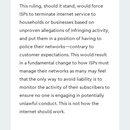
This ruling, should it stand, would force
ISPs to terminate internet service to
households or businesses based on
unproven allegations of infringing activity,
and put them in a position of having to
police their networks—contrary to
customer expectations. This would result
in a fundamental change to how ISPs must
manage their networks as many may feel
that the only way to avoid liability is to
monitor the activity of their subscribers to
ensure no one is engaging in potentially
unlawful conduct. This is not how the
internet should work.