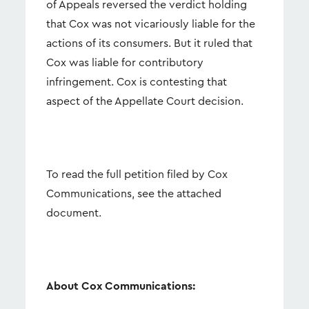
of Appeals reversed the verdict holding
that Cox was not vicariously liable for the
actions of its consumers. But it ruled that
Cox was liable for contributory
infringement. Cox is contesting that
aspect of the Appellate Court decision.
To read the full petition filed by Cox
Communications, see the attached
document.
About Cox Communications: