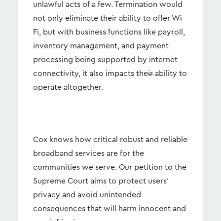
unlawful acts of a few. Termination would
not only eliminate their ability to offer Wi-
Fi, but with business functions like payroll,
inventory management, and payment
processing being supported by internet
connectivity, it also impacts the
ir
ability to
operate altogether.
Cox knows how critical robust and reliable
broadband services are for the
communities we serve. Our petition to the
Supreme Court aims to protect users’
privacy and avoid unintended
consequences that will harm innocent and