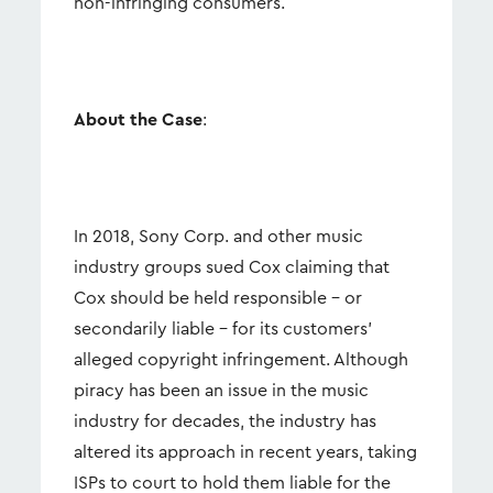
non-infringing consumers.
About the Case
:
In 2018, Sony Corp. and other music
industry groups sued Cox claiming that
Cox should be held responsible – or
secondarily liable – for its customers’
alleged copyright infringement. Although
piracy has been an issue in the music
industry for decades, the industry has
altered its approach in recent years, taking
ISPs to court to hold them liable for the