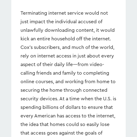
Terminating internet service would not
just impact the individual accused of
unlawfully downloading content, it would
kick an entire household off the internet.
Cox’s subscribers, and much of the world,
rely on internet access in just about every
aspect of their daily life—from video-
calling friends and family to completing
online courses, and working from home to
securing the home through connected
security devices. At a time when the U.S. is
spending billions of dollars to ensure that
every American has access to the internet,
the idea that homes could so easily lose
that access goes against the goals of