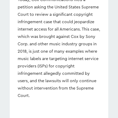
petition asking the United States Supreme
Court to review a significant copyright
infringement case that could jeopardize
internet access for all Americans. This case,
which was brought against Cox by Sony
Corp. and other music industry groups in
2018, is just one of many examples where
music labels are targeting internet service
providers (ISPs) for copyright
infringement allegedly committed by
users, and the lawsuits will only continue
without intervention from the Supreme
Court.