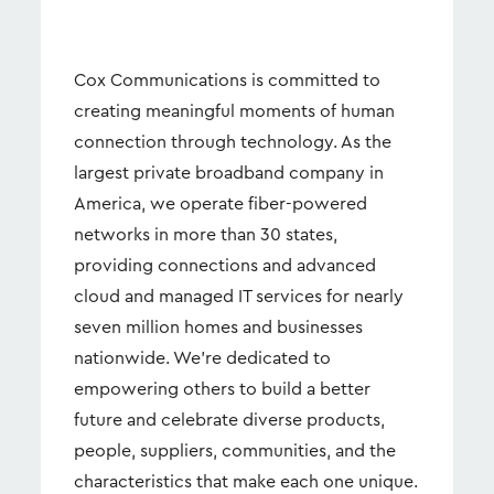
Cox Communications is committed to
creating meaningful moments of human
connection through technology. As the
largest private broadband company in
America, we operate fiber-powered
networks in more than 30 states,
providing connections and advanced
cloud and managed IT services for nearly
seven million homes and businesses
nationwide. We're dedicated to
empowering others to build a better
future and celebrate diverse products,
people, suppliers, communities, and the
characteristics that make each one unique.