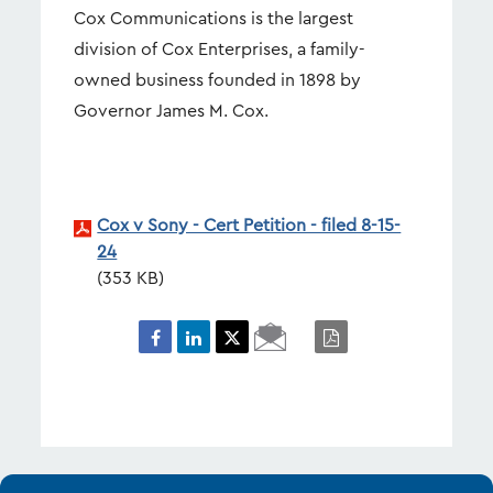
Cox Communications is the largest
division of Cox Enterprises, a family-
owned business founded in 1898 by
Governor James M. Cox.
Cox v Sony - Cert Petition - filed 8-15-
24
353 KB
Email
PDF
Page