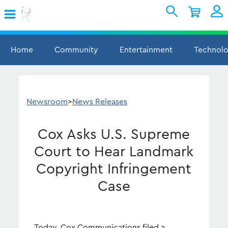
Skip to Main Content
Shopping Cart
My Account
Sign In
Home
Community
Entertainment
Technol
Internet
Mobile
Newsroom
>
News Releases
TV & Home
Cox Asks U.S. Supreme
Support
Court to Hear Landmark
Copyright Infringement
Case
Today, Cox Communications filed a