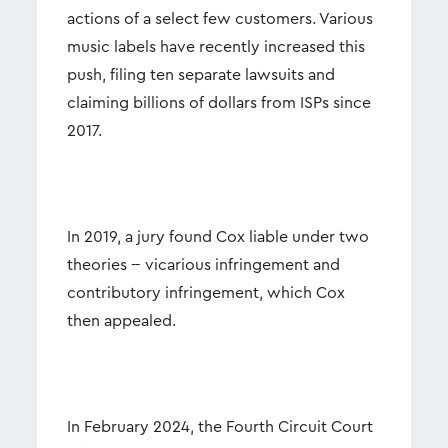
actions of a select few customers. Various
music labels have recently increased this
push, filing ten separate lawsuits and
claiming billions of dollars from ISPs since
2017.
In 2019, a jury found Cox liable under two
theories -- vicarious infringement and
contributory infringement, which Cox
then appealed.
In February 2024, the Fourth Circuit Court