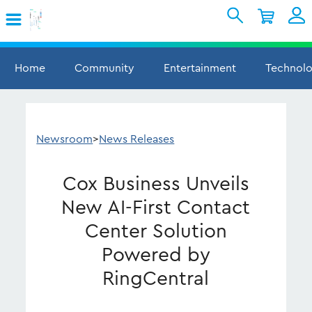
Skip to Main Content
Shopping Cart
My Account
Sign In
Home
Community
Entertainment
Technol
Internet
Mobile
Newsroom
>
News Releases
TV & Home
Cox Business Unveils
Support
New AI-First Contact
Center Solution
Powered by
RingCentral