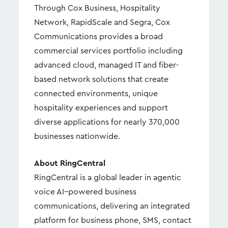
Through Cox Business, Hospitality
Network, RapidScale and Segra, Cox
Communications provides a broad
commercial services portfolio including
advanced cloud, managed IT and fiber-
based network solutions that create
connected environments, unique
hospitality experiences and support
diverse applications for nearly 370,000
businesses nationwide.
About RingCentral
RingCentral is a global leader in agentic
voice AI–powered business
communications, delivering an integrated
platform for business phone, SMS, contact