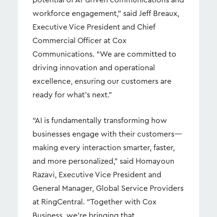
potential of AI-driven communications and
workforce engagement,” said Jeff Breaux,
Executive Vice President and Chief
Commercial Officer at Cox
Communications. “We are committed to
driving innovation and operational
excellence, ensuring our customers are
ready for what’s next.”
“AI is fundamentally transforming how
businesses engage with their customers—
making every interaction smarter, faster,
and more personalized,” said Homayoun
Razavi, Executive Vice President and
General Manager, Global Service Providers
at RingCentral. “Together with Cox
Business, we’re bringing that