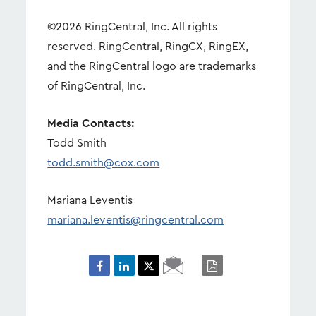
©2026 RingCentral, Inc. All rights
reserved. RingCentral, RingCX, RingEX,
and the RingCentral logo are trademarks
of RingCentral, Inc.
Media Contacts:
Todd Smith
todd.smith@cox.com
Mariana Leventis
mariana.leventis@ringcentral.com
Email
PDF
Page