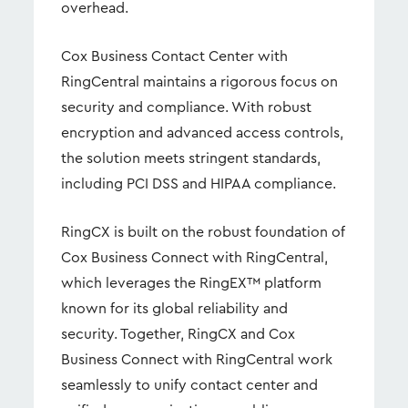
overhead.
Cox Business Contact Center with
RingCentral maintains a rigorous focus on
security and compliance. With robust
encryption and advanced access controls,
the solution meets stringent standards,
including PCI DSS and HIPAA compliance.
RingCX is built on the robust foundation of
Cox Business Connect with RingCentral,
which leverages the RingEX™ platform
known for its global reliability and
security. Together, RingCX and Cox
Business Connect with RingCentral work
seamlessly to unify contact center and