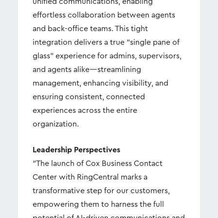
unified communications, enabling
effortless collaboration between agents
and back-office teams. This tight
integration delivers a true “single pane of
glass” experience for admins, supervisors,
and agents alike—streamlining
management, enhancing visibility, and
ensuring consistent, connected
experiences across the entire
organization.
Leadership Perspectives
“The launch of Cox Business Contact
Center with RingCentral marks a
transformative step for our customers,
empowering them to harness the full