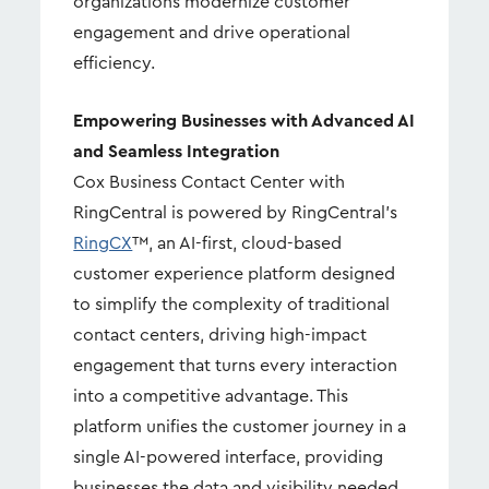
organizations modernize customer
engagement and drive operational
efficiency.
Empowering Businesses with Advanced AI
and Seamless Integration
Cox Business Contact Center with
RingCentral is powered by RingCentral’s
RingCX
™, an AI-first, cloud-based
customer experience platform designed
to simplify the complexity of traditional
contact centers, driving high-impact
engagement that turns every interaction
into a competitive advantage. This
platform unifies the customer journey in a
single AI-powered interface, providing
businesses the data and visibility needed