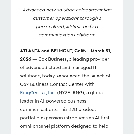
Advanced new solution helps streamline
customer operations through a
personalized, AI-first, unified
communications platform
ATLANTA and BELMONT, Calif. – March 31,
2026 —
Cox Business, a leading provider
of advanced cloud and managed IT
solutions, today announced the launch of
Cox Business Contact Center with
RingCentral, Inc.
(NYSE: RNG), a global
leader in AI-powered business
communications. This B2B product
portfolio expansion introduces an AI-first,
omni-channel platform designed to help