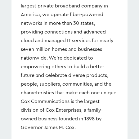
largest private broadband company in
America, we operate fiber-powered
networks in more than 30 states,
providing connections and advanced
cloud and managed IT services for nearly
seven million homes and businesses
nationwide. We're dedicated to
empowering others to build a better
future and celebrate diverse products,
people, suppliers, communities, and the
characteristics that make each one unique.
Cox Communications is the largest
division of Cox Enterprises, a family-
owned business founded in 1898 by
Governor James M. Cox.