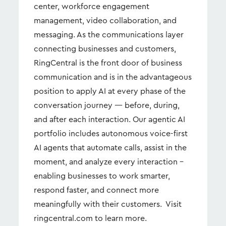
center, workforce engagement
management, video collaboration, and
messaging. As the communications layer
connecting businesses and customers,
RingCentral is the front door of business
communication and is in the advantageous
position to apply AI at every phase of the
conversation journey — before, during,
and after each interaction. Our agentic AI
portfolio includes autonomous voice-first
AI agents that automate calls, assist in the
moment, and analyze every interaction –
enabling businesses to work smarter,
respond faster, and connect more
meaningfully with their customers. Visit
ringcentral.com to learn more.