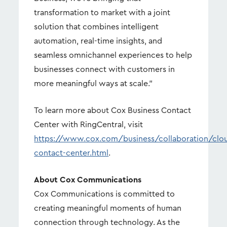
transformation to market with a joint
solution that combines intelligent
automation, real-time insights, and
seamless omnichannel experiences to help
businesses connect with customers in
more meaningful ways at scale.”
To learn more about Cox Business Contact
Center with RingCentral, visit
https://www.cox.com/business/collaboration/clo
contact-center.html
.
About Cox Communications
Cox Communications is committed to
creating meaningful moments of human
connection through technology. As the