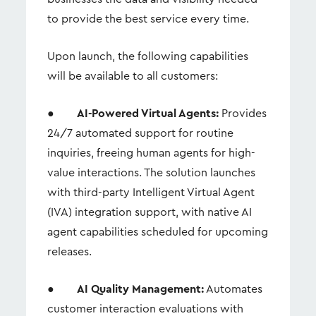
to provide the best service every time.
Upon launch, the following capabilities
will be available to all customers:
●
AI-Powered Virtual Agents:
Provides
24/7 automated support for routine
inquiries, freeing human agents for high-
value interactions. The solution launches
with third-party Intelligent Virtual Agent
(IVA) integration support, with native AI
agent capabilities scheduled for upcoming
releases.
●
AI Quality Management:
Automates
customer interaction evaluations with