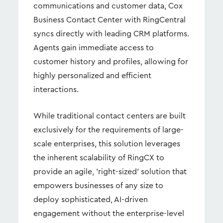
communications and customer data, Cox
Business Contact Center with RingCentral
syncs directly with leading CRM platforms.
Agents gain immediate access to
customer history and profiles, allowing for
highly personalized and efficient
interactions.
While traditional contact centers are built
exclusively for the requirements of large-
scale enterprises, this solution leverages
the inherent scalability of RingCX to
provide an agile, 'right-sized' solution that
empowers businesses of any size to
deploy sophisticated, AI-driven
engagement without the enterprise-level