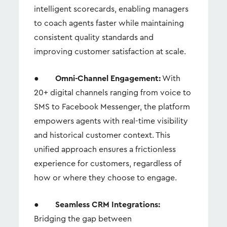
intelligent scorecards, enabling managers
to coach agents faster while maintaining
consistent quality standards and
improving customer satisfaction at scale.
●
Omni-Channel Engagement:
With
20+ digital channels ranging from voice to
SMS to Facebook Messenger, the platform
empowers agents with real-time visibility
and historical customer context. This
unified approach ensures a frictionless
experience for customers, regardless of
how or where they choose to engage.
●
Seamless CRM Integrations:
Bridging the gap between