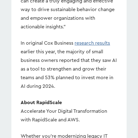
can create a truly engaging and effective
way to drive sustainable behavior change
and empower organizations with
actionable insights."
In original Cox Business
research results
earlier this year, the majority of small
business owners reported that they saw AI
as a tool to strengthen and grow their
teams and 53% planned to invest more in
AI during 2024.
About RapidScale
Accelerate Your Digital Transformation
with RapidScale and AWS.
Whether you're modernizing legacy IT