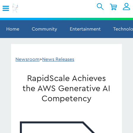
Skip to Main Content
Shopping Cart
My Account
Sign In
Home
Community
Entertainment
Technol
Internet
Mobile
Newsroom
>
News Releases
TV & Home
RapidScale Achieves
Support
the AWS Generative AI
Competency