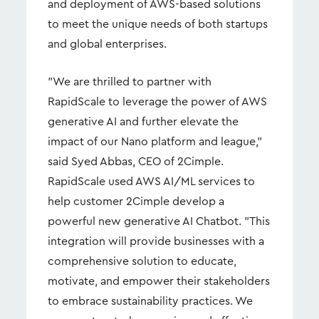
and deployment of AWS-based solutions
to meet the unique needs of both startups
and global enterprises.
"We are thrilled to partner with
RapidScale to leverage the power of AWS
generative AI and further elevate the
impact of our Nano platform and league,"
said Syed Abbas, CEO of 2Cimple.
RapidScale used AWS AI/ML services to
help customer 2Cimple develop a
powerful new generative AI Chatbot. "This
integration will provide businesses with a
comprehensive solution to educate,
motivate, and empower their stakeholders
to embrace sustainability practices. We