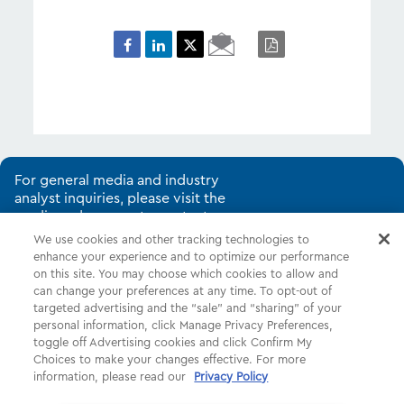
Email
PDF
Page
For general media and industry
analyst inquiries, please visit the
media and corporate contacts
page.
We use cookies and other tracking technologies to
enhance your experience and to optimize our performance
on this site. You may choose which cookies to allow and
can change your preferences at any time. To opt-out of
Shop
Common Tasks
Help
targeted advertising and the “sale” and “sharing” of your
personal information, click Manage Privacy Preferences,
About Us
More
Companies
toggle off Advertising cookies and click Confirm My
Choices to make your changes effective. For more
Follow Us
Legal
Privacy
information, please read our
Privacy Policy