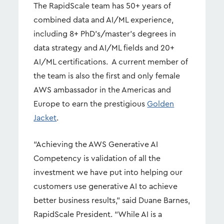
The RapidScale team has 50+ years of
combined data and AI/ML experience,
including 8+ PhD’s/master’s degrees in
data strategy and AI/ML fields and 20+
AI/ML certifications. A current member of
the team is also the first and only female
AWS ambassador in the Americas and
Europe to earn the prestigious
Golden
Jacket
.
“Achieving the AWS Generative AI
Competency is validation of all the
investment we have put into helping our
customers use generative AI to achieve
better business results,” said Duane Barnes,
RapidScale President. “While AI is a