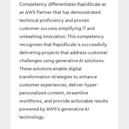
Competency differentiates RapidScale as
an AWS Partner that has demonstrated
technical proficiency and proven
customer success simplifying IT and
unleashing innovation. This competency
recognizes that RapidScale is successfully
delivering projects that address customer
challenges using generative AI solutions.
These solutions enable digital
transformation strategies to enhance
customer experiences, deliver hyper-
personalized content, streamline
workflows, and provide actionable results
powered by AWS's generative AI
technology.