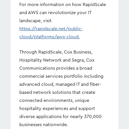
For more information on how RapidScale
and AWS can revolutionize your IT
landscape, visit
https://rapidscale.net/public-
cloud/platforms/aws-cloud.
Through RapidScale, Cox Business,
Hospitality Network and Segra, Cox
Communications provides a broad
commercial services portfolio including
advanced cloud, managed IT and fiber-
based network solutions that create
connected environments, unique
hospitality experiences and support
diverse applications for nearly 370,000
businesses nationwide.