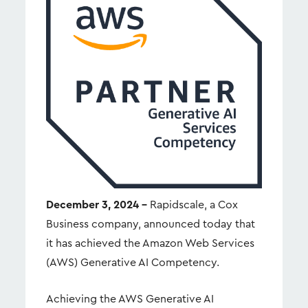
December 3, 2024 –
Rapidscale, a Cox
Business company, announced today that
it has achieved the Amazon Web Services
(AWS) Generative AI Competency.
Achieving the AWS Generative AI