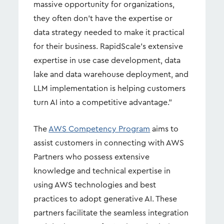
massive opportunity for organizations,
they often don’t have the expertise or
data strategy needed to make it practical
for their business. RapidScale’s extensive
expertise in use case development, data
lake and data warehouse deployment, and
LLM implementation is helping customers
turn AI into a competitive advantage.”
The
AWS Competency Program
aims to
assist customers in connecting with AWS
Partners who possess extensive
knowledge and technical expertise in
using AWS technologies and best
practices to adopt generative AI. These
partners facilitate the seamless integration