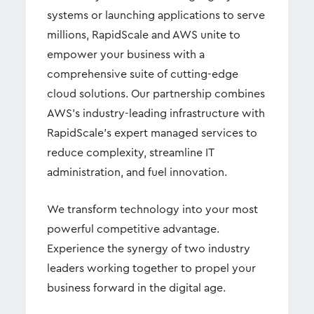
systems or launching applications to serve
millions, RapidScale and AWS unite to
empower your business with a
comprehensive suite of cutting-edge
cloud solutions. Our partnership combines
AWS's industry-leading infrastructure with
RapidScale's expert managed services to
reduce complexity, streamline IT
administration, and fuel innovation.
We transform technology into your most
powerful competitive advantage.
Experience the synergy of two industry
leaders working together to propel your
business forward in the digital age.