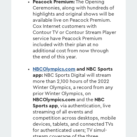
Peacock Premium:
The Opening
Ceremonies, along with hundreds of
highlights and original shows will be
available live on Peacock Premium.
Cox Internet customers with
Contour TV or Contour Stream Player
service have Peacock Premium
included with their plan at no
additional cost from now through
the end of this year.
NBCOlympics.com
and NBC Sports
app:
NBC Sports Digital will stream
more than 2,100 hours of the 2022
Winter Olympics, a record from any
prior Winter Olympics, on
NBCOlympics.com
and the
NBC
Sports app
, via authentication, live
streaming of all events and
competition across desktops, mobile
devices, tablets, and connected TVs
for authenticated users; TV simul-
stream coverage of the three