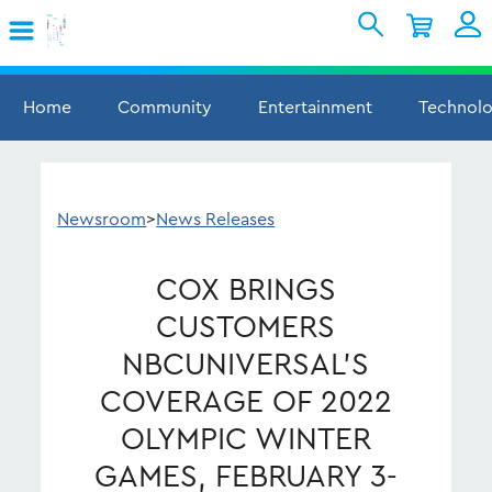
Skip to Main Content
Shopping Cart
My Account
Sign In
Home
Community
Entertainment
Technol
Internet
Mobile
Newsroom
>
News Releases
TV & Home
COX BRINGS
Support
CUSTOMERS
NBCUNIVERSAL’S
COVERAGE OF 2022
OLYMPIC WINTER
GAMES, FEBRUARY 3-