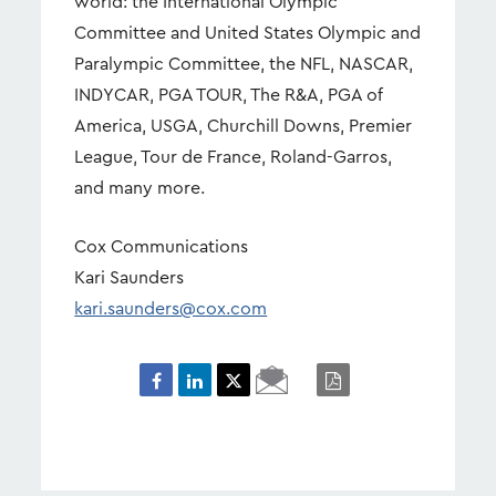
world: the International Olympic
Committee and United States Olympic and
Paralympic Committee, the NFL, NASCAR,
INDYCAR, PGA TOUR, The R&A, PGA of
America, USGA, Churchill Downs, Premier
League, Tour de France, Roland-Garros,
and many more.
Cox Communications
Kari Saunders
kari.saunders@cox.com
Email
PDF
Page