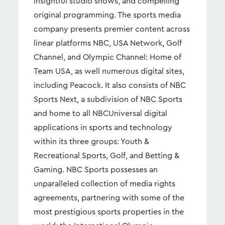
insightful studio shows, and compelling
original programming. The sports media
company presents premier content across
linear platforms NBC, USA Network, Golf
Channel, and Olympic Channel: Home of
Team USA, as well numerous digital sites,
including Peacock. It also consists of NBC
Sports Next, a subdivision of NBC Sports
and home to all NBCUniversal digital
applications in sports and technology
within its three groups: Youth &
Recreational Sports, Golf, and Betting &
Gaming. NBC Sports possesses an
unparalleled collection of media rights
agreements, partnering with some of the
most prestigious sports properties in the