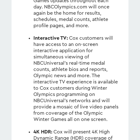
Games updates throughout each
day. NBCOlympics.com will once
again be the home for results,
schedules, medal counts, athlete
profile pages, and more.
Interactive TV:
Cox customers will
have access to an on-screen
interactive application for
simultaneous viewing of
NBCUniversal’s real-time medal
counts, athlete bios and reports,
Olympic news and more. The
interactive TV experience is available
to Cox customers during Winter
Olympics programming on
NBCUniversal’s networks and will
provide a mosaic of live video panels
from coverage of the Olympic
Winter Games all on one screen.
4K HDR:
Cox will present 4K High
Dynamic Range (HDR) coverage of