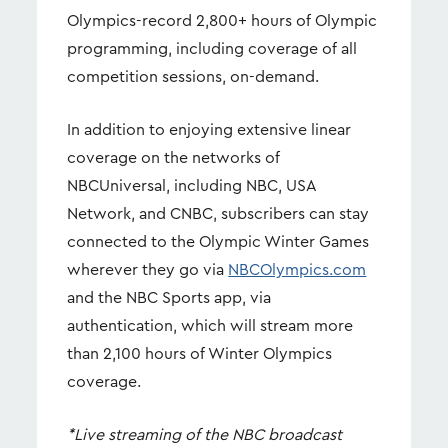
Olympics-record 2,800+ hours of Olympic
programming, including coverage of all
competition sessions, on-demand.
In addition to enjoying extensive linear
coverage on the networks of
NBCUniversal, including NBC, USA
Network, and CNBC, subscribers can stay
connected to the Olympic Winter Games
wherever they go via
NBCOlympics.com
and the NBC Sports app, via
authentication, which will stream more
than 2,100 hours of Winter Olympics
coverage.
*Live streaming of the NBC broadcast