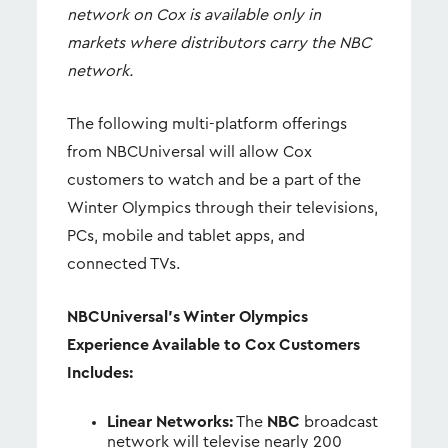
network on Cox is available only in
markets where distributors carry the NBC
network.
The following multi-platform offerings
from NBCUniversal will allow Cox
customers to watch and be a part of the
Winter Olympics through their televisions,
PCs, mobile and tablet apps, and
connected TVs.
NBCUniversal’s Winter Olympics
Experience Available to Cox Customers
Includes:
Linear Networks:
The
NBC
broadcast
network will televise nearly 200