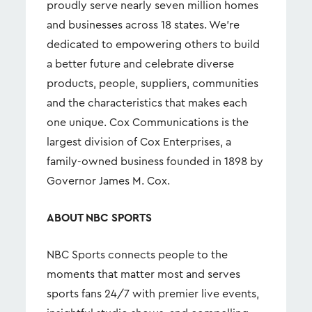
proudly serve nearly seven million homes
and businesses across 18 states. We're
dedicated to empowering others to build
a better future and celebrate diverse
products, people, suppliers, communities
and the characteristics that makes each
one unique. Cox Communications is the
largest division of Cox Enterprises, a
family-owned business founded in 1898 by
Governor James M. Cox.
ABOUT NBC SPORTS
NBC Sports connects people to the
moments that matter most and serves
sports fans 24/7 with premier live events,