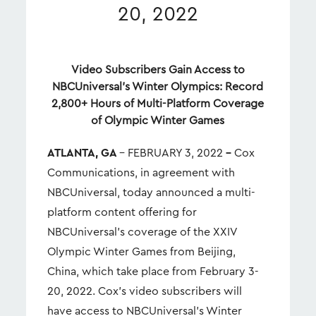
20, 2022
Video Subscribers Gain Access to
NBCUniversal’s Winter Olympics: Record
2,800+ Hours of Multi-Platform Coverage
of Olympic Winter Games
ATLANTA, GA
– FEBRUARY 3, 2022
–
Cox
Communications, in agreement with
NBCUniversal, today announced a multi-
platform content offering for
NBCUniversal’s coverage of the XXIV
Olympic Winter Games from Beijing,
China, which take place from February 3-
20, 2022. Cox’s video subscribers will
have access to NBCUniversal’s Winter