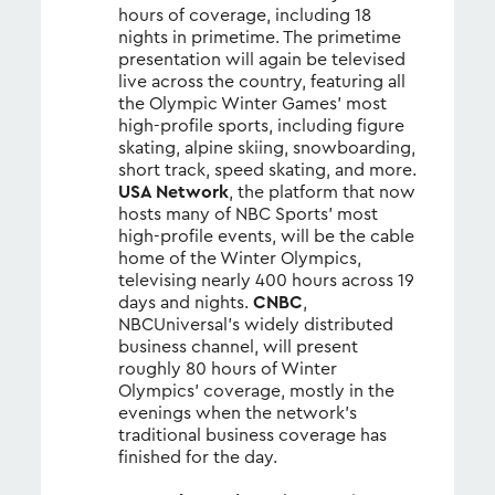
hours of coverage, including 18
nights in primetime. The primetime
presentation will again be televised
live across the country, featuring all
the Olympic Winter Games’ most
high-profile sports, including figure
skating, alpine skiing, snowboarding,
short track, speed skating, and more.
USA Network
, the platform that now
hosts many of NBC Sports’ most
high-profile events, will be the cable
home of the Winter Olympics,
televising nearly 400 hours across 19
days and nights.
CNBC
,
NBCUniversal’s widely distributed
business channel, will present
roughly 80 hours of Winter
Olympics’ coverage, mostly in the
evenings when the network’s
traditional business coverage has
finished for the day.