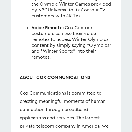
the Olympic Winter Games provided
by NBCUniversal to its Contour TV
customers with 4K TVs.
Voice Remote:
Cox Contour
customers can use their voice
remotes to access Winter Olympics
content by simply saying “Olympics”
and “Winter Sports” into their
remotes.
ABOUT COX COMMUNICATIONS
Cox Communications is committed to
creating meaningful moments of human
connection through broadband
applications and services. The largest
private telecom company in America, we