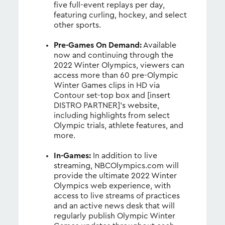
five full-event replays per day,
featuring curling, hockey, and select
other sports.
Pre-Games On Demand:
Available
now and continuing through the
2022 Winter Olympics, viewers can
access more than 60 pre-Olympic
Winter Games clips in HD via
Contour set-top box and [insert
DISTRO PARTNER]’s website,
including highlights from select
Olympic trials, athlete features, and
more.
In-Games:
In addition to live
streaming, NBCOlympics.com will
provide the ultimate 2022 Winter
Olympics web experience, with
access to live streams of practices
and an active news desk that will
regularly publish Olympic Winter