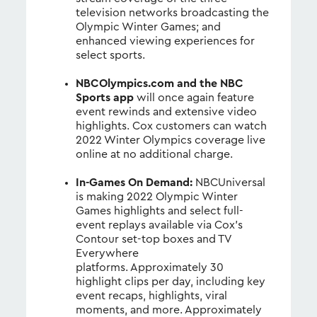
television networks broadcasting the
Olympic Winter Games; and
enhanced viewing experiences for
select sports.
NBCOlympics.com and the NBC
Sports app
will once again feature
event rewinds and extensive video
highlights. Cox customers can watch
2022 Winter Olympics coverage live
online at no additional charge.
In-Games On Demand:
NBCUniversal
is making 2022 Olympic Winter
Games highlights and select full-
event replays available via Cox’s
Contour set-top boxes and TV
Everywhere
platforms. Approximately 30
highlight clips per day, including key
event recaps, highlights, viral
moments, and more. Approximately